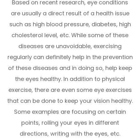
Based on recent research, eye conditions
are usually a direct result of a health issue
such as high blood pressure, diabetes, high
cholesterol level, etc. While some of these
diseases are unavoidable, exercising
regularly can definitely help in the prevention
of these diseases and in doing so, help keep
the eyes healthy. In addition to physical
exercise, there are even some eye exercises
that can be done to keep your vision healthy.
Some examples are focusing on certain
points, rolling your eyes in different
directions, writing with the eyes, etc.