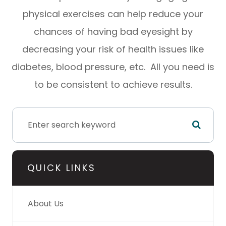
physical exercises can help reduce your
chances of having bad eyesight by
decreasing your risk of health issues like
diabetes, blood pressure, etc. All you need is
to be consistent to achieve results.
QUICK LINKS
About Us