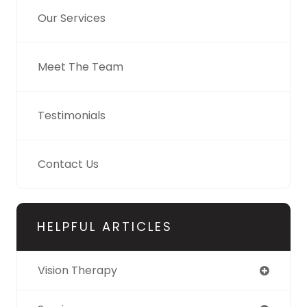
Our Services
Meet The Team
Testimonials
Contact Us
HELPFUL ARTICLES
Vision Therapy