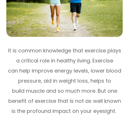
It is common knowledge that exercise plays
a critical role in healthy living. Exercise
can help improve energy levels, lower blood
pressure, aid in weight loss, helps to
build muscle and so much more. But one
benefit of exercise that is not as well known
is the profound impact on your eyesight.