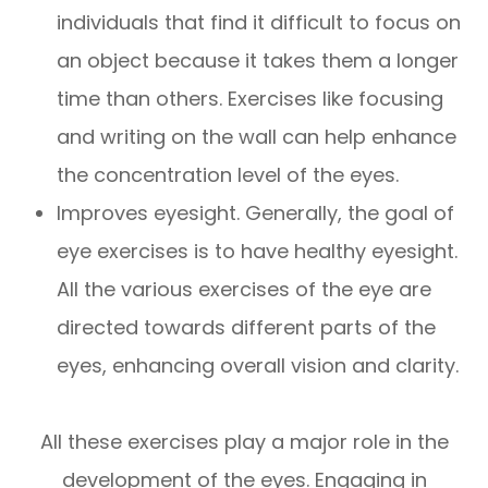
individuals that find it difficult to focus on
an object because it takes them a longer
time than others. Exercises like focusing
and writing on the wall can help enhance
the concentration level of the eyes.
Improves eyesight. Generally, the goal of
eye exercises is to have healthy eyesight.
All the various exercises of the eye are
directed towards different parts of the
eyes, enhancing overall vision and clarity.
All these exercises play a major role in the
development of the eyes. Engaging in