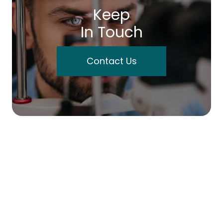
Keep
In Touch
Contact Us