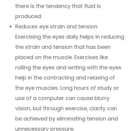
there is the tendency that fluid is
produced.
Reduces eye strain and tension.
Exercising the eyes daily helps in reducing
the strain and tension that has been
placed on the muscle. Exercises like
rolling the eyes and writing with the eyes
help in the contracting and relaxing of
the eye muscles. Long hours of study or
use of a computer can cause blurry
vision, but through exercise, clarity can
be achieved by eliminating tension and
unnecessary pressure.