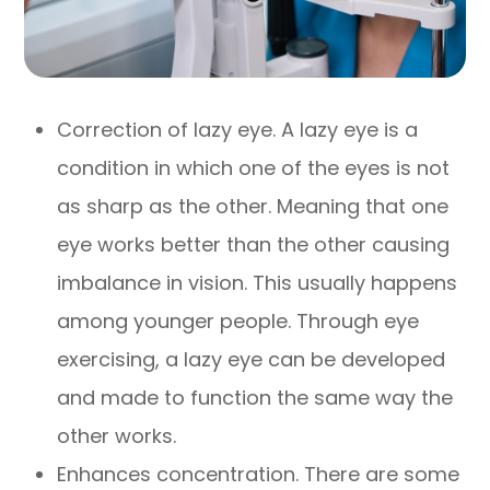
Correction of lazy eye. A lazy eye is a
condition in which one of the eyes is not
as sharp as the other. Meaning that one
eye works better than the other causing
imbalance in vision. This usually happens
among younger people. Through eye
exercising, a lazy eye can be developed
and made to function the same way the
other works.
Enhances concentration. There are some