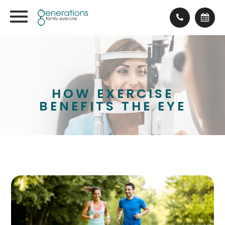
HOW EXERCISE
BENEFITS THE EYE