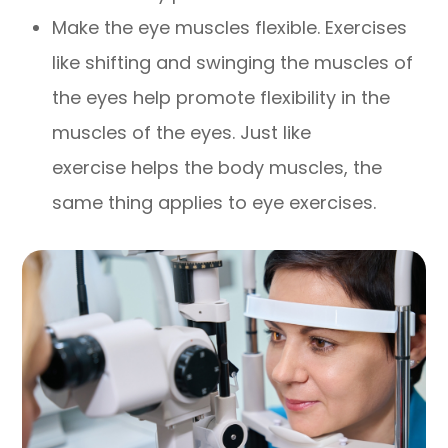
Make the eye muscles flexible. Exercises
like shifting and swinging the muscles of
the eyes help promote flexibility in the
muscles of the eyes. Just like
exercise helps the body muscles, the
same thing applies to eye exercises.