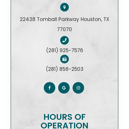
22438 Tomball Parkway Houston, TX
77070
(281) 925-7576
(281) 858-2503
HOURS OF
OPERATION