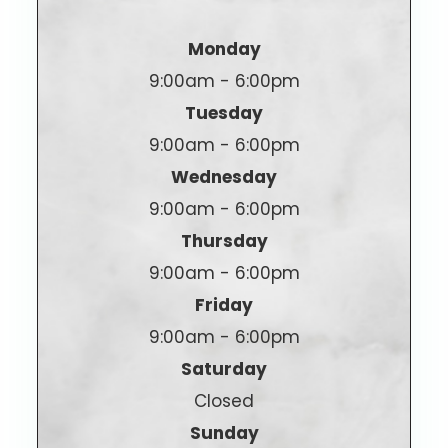
Monday
9:00am - 6:00pm
Tuesday
9:00am - 6:00pm
Wednesday
9:00am - 6:00pm
Thursday
9:00am - 6:00pm
Friday
9:00am - 6:00pm
Saturday
Closed
Sunday