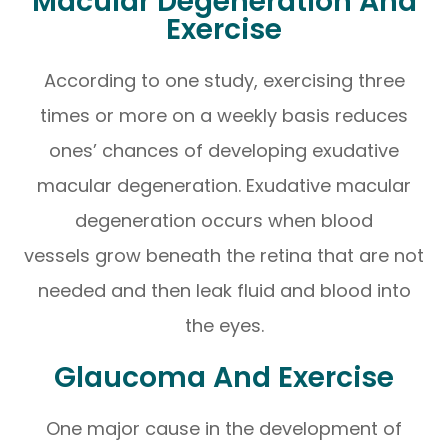
Macular Degeneration And
Exercise
According to one study, exercising three
times or more on a weekly basis reduces
ones’ chances of developing exudative
macular degeneration. Exudative macular
degeneration occurs when blood
vessels grow beneath the retina that are not
needed and then leak fluid and blood into
the eyes.
Glaucoma And Exercise
One major cause in the development of