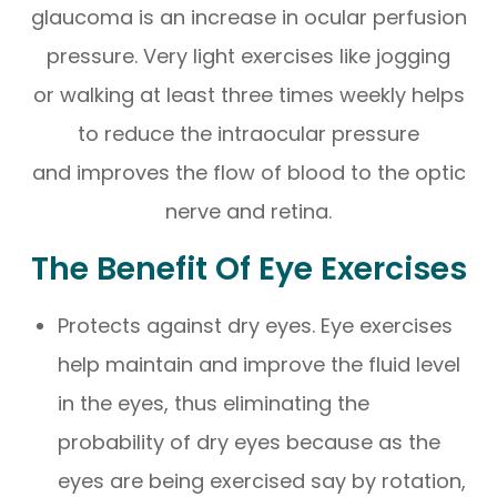
glaucoma is an increase in ocular perfusion
pressure. Very light exercises like jogging
or walking at least three times weekly helps
to reduce the intraocular pressure
and improves the flow of blood to the optic
nerve and retina.
The Benefit Of Eye Exercises
Protects against dry eyes. Eye exercises
help maintain and improve the fluid level
in the eyes, thus eliminating the
probability of dry eyes because as the
eyes are being exercised say by rotation,