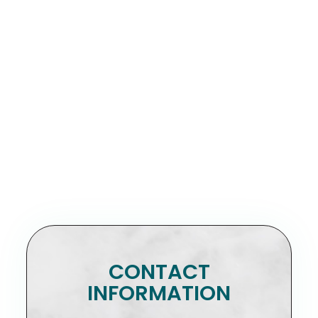
CONTACT
INFORMATION