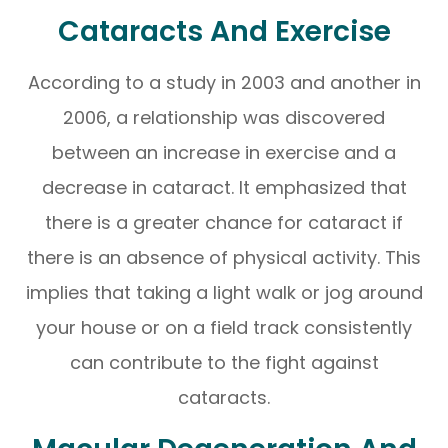
Cataracts And Exercise
According to a study in 2003 and another in
2006, a relationship was discovered
between an increase in exercise and a
decrease in cataract. It emphasized that
there is a greater chance for cataract if
there is an absence of physical activity. This
implies that taking a light walk or jog around
your house or on a field track consistently
can contribute to the fight against
cataracts.