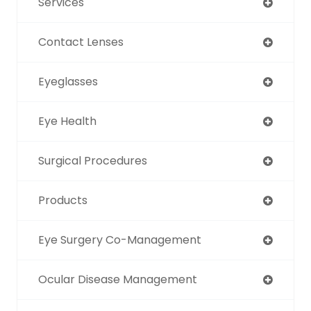
Services
Contact Lenses
Eyeglasses
Eye Health
Surgical Procedures
Products
Eye Surgery Co-Management
Ocular Disease Management