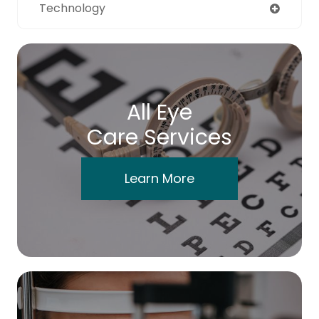
Technology
All Eye
Care Services
Learn More