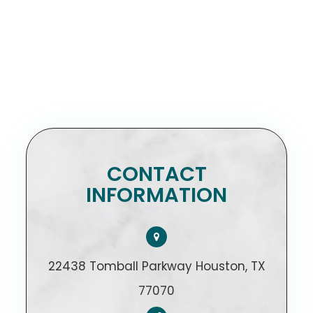
CONTACT
INFORMATION
22438 Tomball Parkway Houston, TX
77070