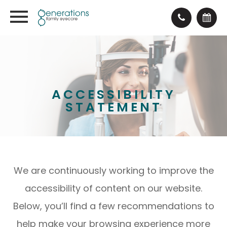
ACCESSIBILITY
STATEMENT
We are continuously working to improve the
accessibility of content on our website.
Below, you’ll find a few recommendations to
help make your browsing experience more