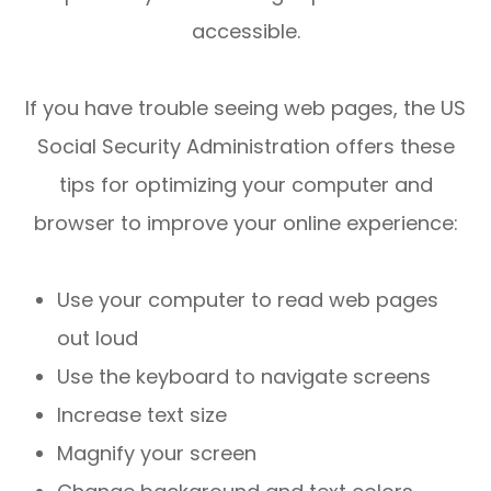
accessible.
If you have trouble seeing web pages, the US
Social Security Administration offers these
tips for optimizing your computer and
browser to improve your online experience:
Use your computer to read web pages
out loud
Use the keyboard to navigate screens
Increase text size
Magnify your screen