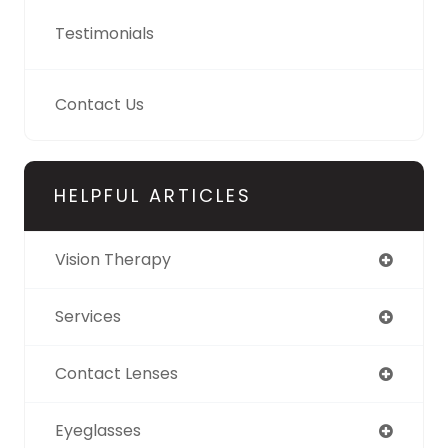
Testimonials
Contact Us
HELPFUL ARTICLES
Vision Therapy
Services
Contact Lenses
Eyeglasses