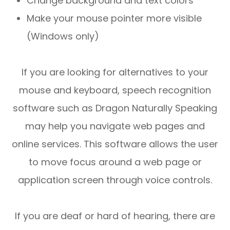
Change background and text colors
Make your mouse pointer more visible
(Windows only)
If you are looking for alternatives to your
mouse and keyboard, speech recognition
software such as Dragon Naturally Speaking
may help you navigate web pages and
online services. This software allows the user
to move focus around a web page or
application screen through voice controls.
If you are deaf or hard of hearing, there are