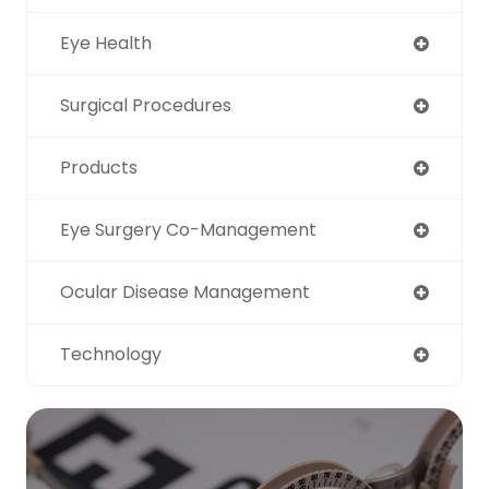
Eye Health
Surgical Procedures
Products
Eye Surgery Co-Management
Ocular Disease Management
Technology