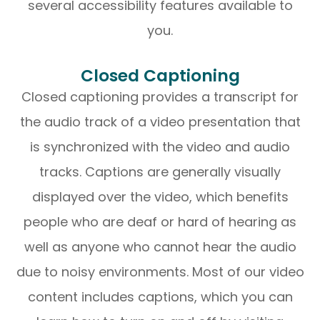
several accessibility features available to
you.
Closed Captioning
Closed captioning provides a transcript for
the audio track of a video presentation that
is synchronized with the video and audio
tracks. Captions are generally visually
displayed over the video, which benefits
people who are deaf or hard of hearing as
well as anyone who cannot hear the audio
due to noisy environments. Most of our video
content includes captions, which you can