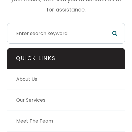
for assistance.
QUICK LINKS
About Us
Our Services
Meet The Team