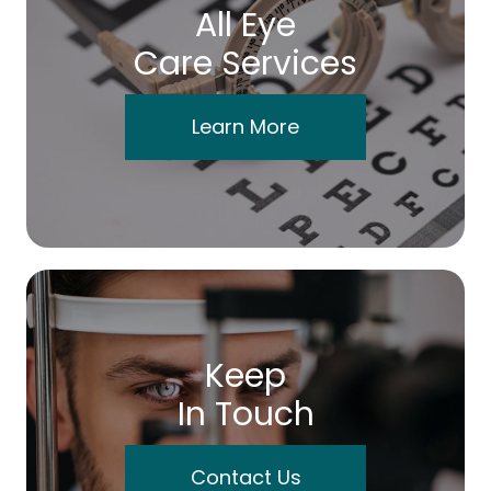
All Eye
Care Services
Learn More
Keep
In Touch
Contact Us