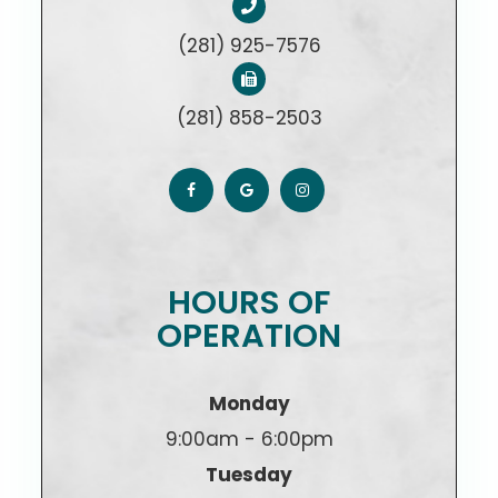
(281) 925-7576
(281) 858-2503
HOURS OF
OPERATION
Monday
9:00am - 6:00pm
Tuesday