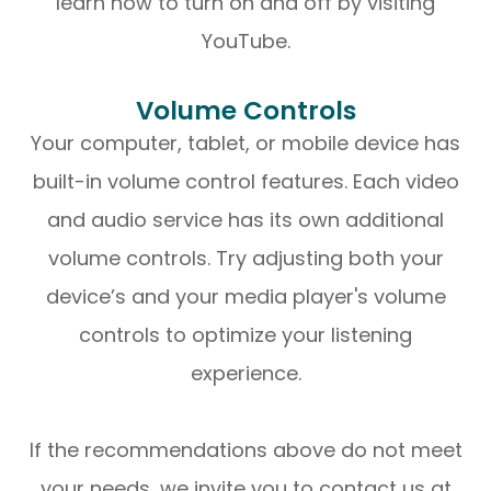
learn how to turn on and off by visiting
YouTube.
Volume Controls
Your computer, tablet, or mobile device has
built-in volume control features. Each video
and audio service has its own additional
volume controls. Try adjusting both your
device’s and your media player's volume
controls to optimize your listening
experience.
​​​​​​​If the recommendations above do not meet
your needs, we invite you to contact us at