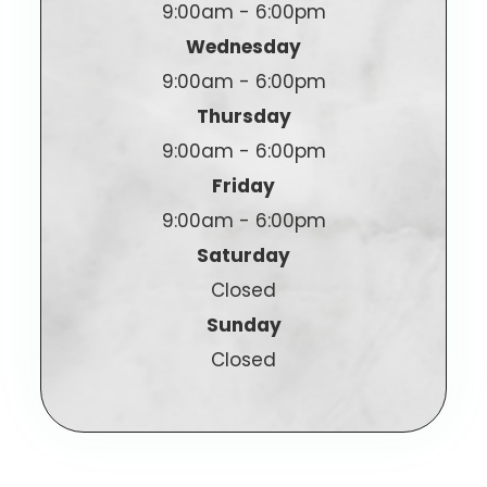
9:00am - 6:00pm
Wednesday
9:00am - 6:00pm
Thursday
9:00am - 6:00pm
Friday
9:00am - 6:00pm
Saturday
Closed
Sunday
Closed
© 2025 Generations Family Eyecare. All Rights