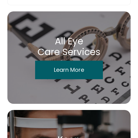
All Eye
Care Services
Learn More