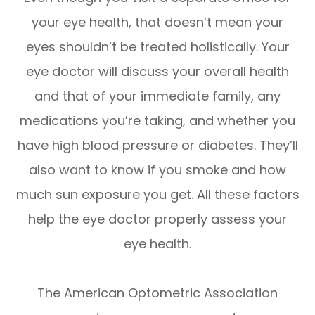
your eye health, that doesn’t mean your
eyes shouldn’t be treated holistically. Your
eye doctor will discuss your overall health
and that of your immediate family, any
medications you’re taking, and whether you
have high blood pressure or diabetes. They’ll
also want to know if you smoke and how
much sun exposure you get. All these factors
help the eye doctor properly assess your
eye health.
The American Optometric Association