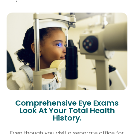
Comprehensive Eye Exams
Look At Your Total Health
History.
Even though you visit a separate office for