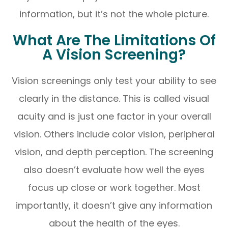
information, but it’s not the whole picture.
What Are The Limitations Of
A Vision Screening?
Vision screenings only test your ability to see
clearly in the distance. This is called visual
acuity and is just one factor in your overall
vision. Others include color vision, peripheral
vision, and depth perception. The screening
also doesn’t evaluate how well the eyes
focus up close or work together. Most
importantly, it doesn’t give any information
about the health of the eyes.