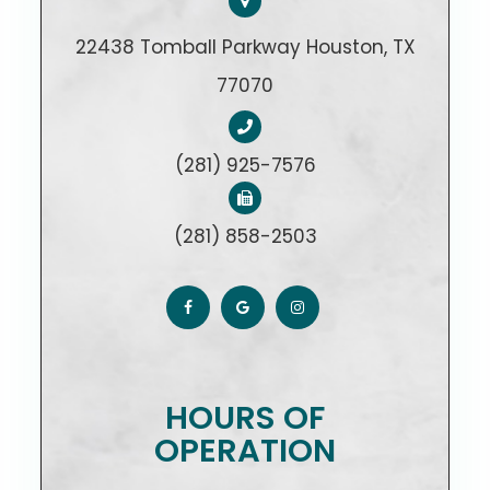
22438 Tomball Parkway Houston, TX
77070
(281) 925-7576
(281) 858-2503
HOURS OF
OPERATION