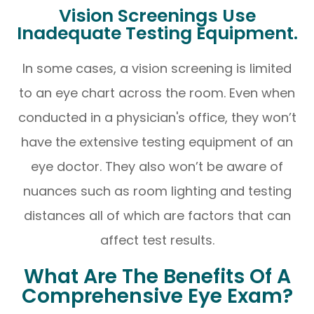
Vision Screenings Use
Inadequate Testing Equipment.
In some cases, a vision screening is limited
to an eye chart across the room. Even when
conducted in a physician's office, they won’t
have the extensive testing equipment of an
eye doctor. They also won’t be aware of
nuances such as room lighting and testing
distances all of which are factors that can
affect test results.
What Are The Benefits Of A
Comprehensive Eye Exam?