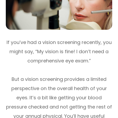
If you’ve had a vision screening recently, you
might say, “My vision is fine! I don’t need a
comprehensive eye exam.”
But a vision screening provides a limited
perspective on the overall health of your
eyes. It’s a bit like getting your blood
pressure checked and not getting the rest of
your annual physical. You’ll have useful