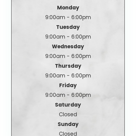
Monday
9:00am - 6:00pm
Tuesday
9:00am - 6:00pm
Wednesday
9:00am - 6:00pm
Thursday
9:00am - 6:00pm
Friday
9:00am - 6:00pm
Saturday
Closed
Sunday
Closed