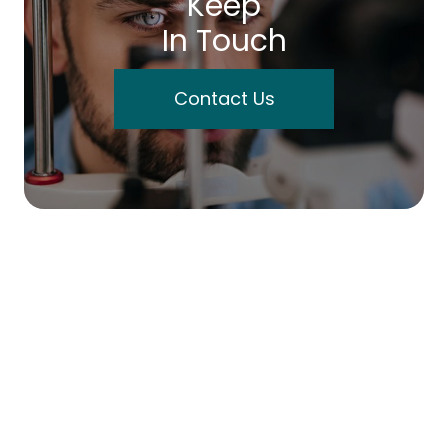
Keep
In Touch
Contact Us