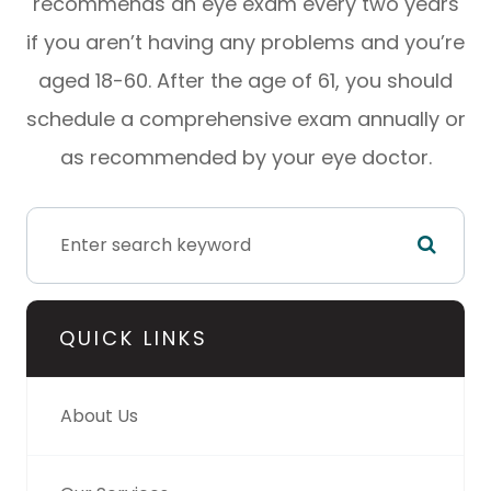
recommends an eye exam every two years
if you aren’t having any problems and you’re
aged 18-60. After the age of 61, you should
schedule a comprehensive exam annually or
as recommended by your eye doctor.
QUICK LINKS
About Us