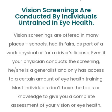
Vision Screenings Are
Conducted By Individuals
Untrained In Eye Health.
Vision screenings are offered in many
places – schools, health fairs, as part of a
work physical or for a driver’s license. Even if
your physician conducts the screening,
he/she is a generalist and only has access
to a certain amount of eye health training.
Most individuals don’t have the tools or
knowledge to give you a complete
assessment of your vision or eye health.