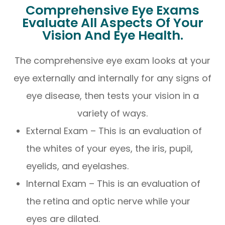
Comprehensive Eye Exams
Evaluate All Aspects Of Your
Vision And Eye Health.
The comprehensive eye exam looks at your
eye externally and internally for any signs of
eye disease, then tests your vision in a
variety of ways.
External Exam – This is an evaluation of
the whites of your eyes, the iris, pupil,
eyelids, and eyelashes.
Internal Exam – This is an evaluation of
the retina and optic nerve while your
eyes are dilated.