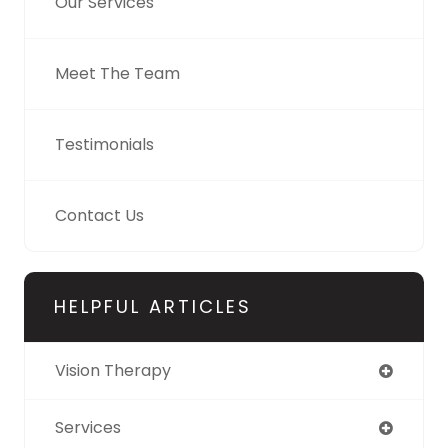
Our Services
Meet The Team
Testimonials
Contact Us
HELPFUL ARTICLES
Vision Therapy
Services