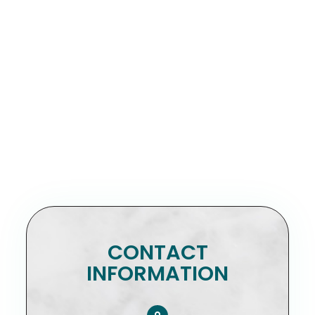
CONTACT
INFORMATION