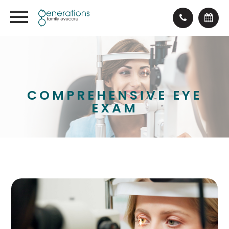
COMPREHENSIVE EYE
EXAM