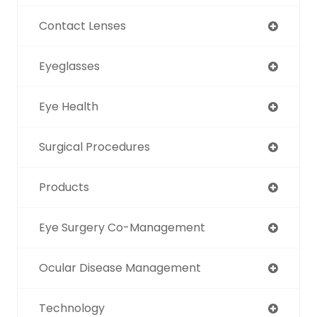
Contact Lenses
Eyeglasses
Eye Health
Surgical Procedures
Products
Eye Surgery Co-Management
Ocular Disease Management
Technology