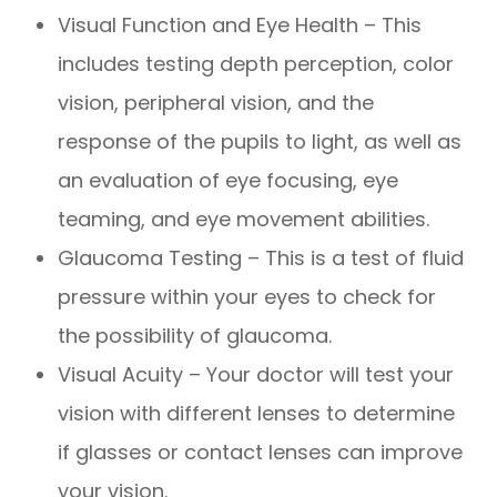
Visual Function and Eye Health – This
includes testing depth perception, color
vision, peripheral vision, and the
response of the pupils to light, as well as
an evaluation of eye focusing, eye
teaming, and eye movement abilities.
Glaucoma Testing – This is a test of fluid
pressure within your eyes to check for
the possibility of glaucoma.
Visual Acuity – Your doctor will test your
vision with different lenses to determine
if glasses or contact lenses can improve
your vision.