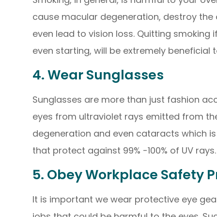
cause macular degeneration, destroy the o
even lead to vision loss. Quitting smoking 
even starting, will be extremely beneficial 
4. Wear Sunglasses
Sunglasses are more than just fashion acce
eyes from ultraviolet rays emitted from t
degeneration and even cataracts which is 
that protect against 99% -100% of UV rays.
5. Obey Workplace Safety P
It is important we wear protective eye gea
jobs that could be harmful to the eyes. S