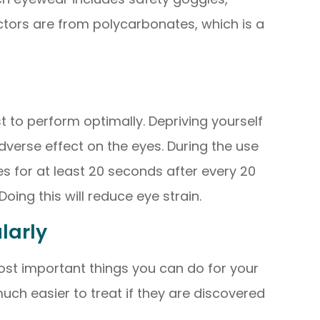
ctors are from polycarbonates, which is a
st to perform optimally. Depriving yourself
verse effect on the eyes. During the use
s for at least 20 seconds after every 20
ing this will reduce eye strain.
ularly
ost important things you can do for your
uch easier to treat if they are discovered