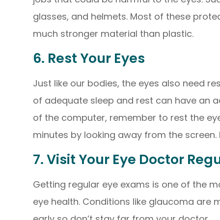
glasses, and helmets. Most of these prote
much stronger material than plastic.
6. Rest Your Eyes
Just like our bodies, the eyes also need re
of adequate sleep and rest can have an ad
of the computer, remember to rest the eye
minutes by looking away from the screen. Do
7. Visit Your Eye Doctor Reg
Getting regular eye exams is one of the m
eye health. Conditions like glaucoma are m
early so don’t stay far from your doctor.