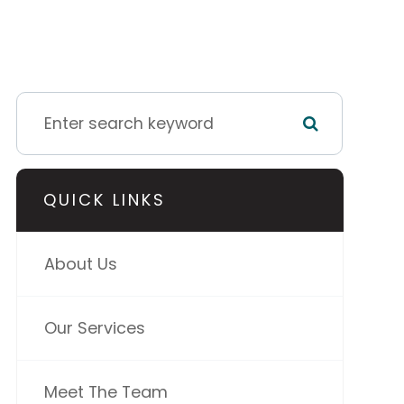
QUICK LINKS
About Us
Our Services
Meet The Team