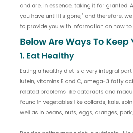
and are, in essence, taking it for granted.
you have until it's gone," and therefore, 
to provide you with information on how to 
Below Are Ways To Keep Y
1. Eat Healthy
Eating a healthy diet is a very integral part
lutein, vitamins E and C, omega-3 fatty ac
related problems like cataracts and macul
found in vegetables like collards, kale, spin
well as in beans, nuts, eggs, oranges, pork