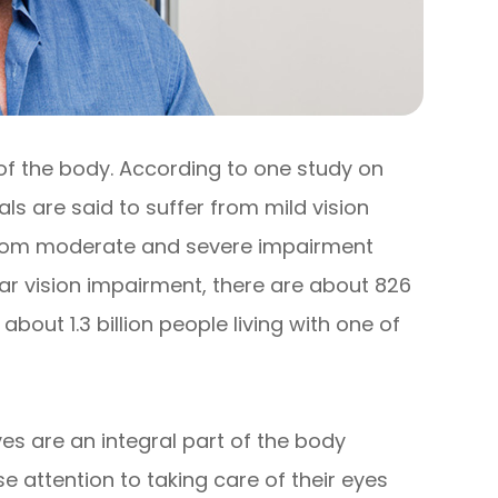
 of the body. According to one study on
uals are said to suffer from mild vision
r from moderate and severe impairment
near vision impairment, there are about 826
e about 1.3 billion people living with one of
yes are an integral part of the body
 attention to taking care of their eyes