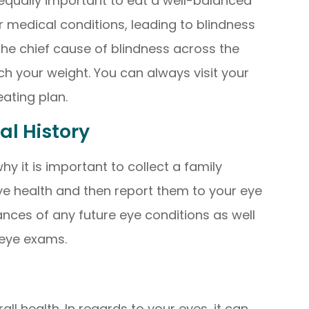
is equally important to eat a well-balanced
 medical conditions, leading to blindness
the chief cause of blindness across the
ch your weight. You can always visit your
eating plan.
al History
hy it is important to collect a family
ye health and then report them to your eye
ances of any future eye conditions as well
 eye exams.
all health. In regards to your eyes, it can