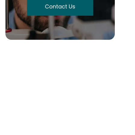
Contact Us