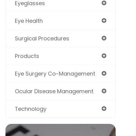
Eyeglasses
Eye Health
Surgical Procedures
Products
Eye Surgery Co-Management
Ocular Disease Management
Technology