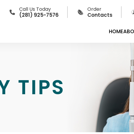
Call Us Today
Order
(281) 925-7576
Contacts
HOME
ABO
Y TIPS