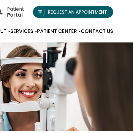
Patient
REQUEST AN APPOINTMENT
Portal
UT
SERVICES
PATIENT CENTER
CONTACT US