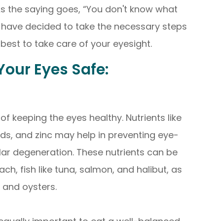
 As the saying goes, “You don't know what
we have decided to take the necessary steps
best to take care of your eyesight.
our Eyes Safe:
 of keeping the eyes healthy. Nutrients like
ids, and zinc may help in preventing eye-
ar degeneration. These nutrients can be
ach, fish like tuna, salmon, and halibut, as
, and oysters.