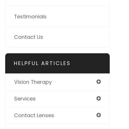
Testimonials
Contact Us
HELPFUL ARTICLES
Vision Therapy
Services
Contact Lenses