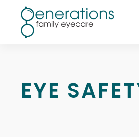
EYE SAFET