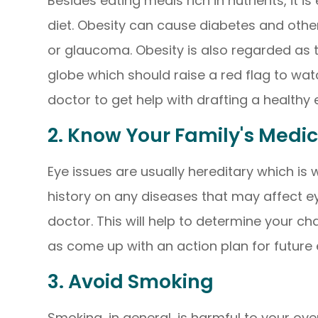
Besides eating meals rich in nutrients, it 
diet. Obesity can cause diabetes and other
or glaucoma. Obesity is also regarded as 
globe which should raise a red flag to wat
doctor to get help with drafting a healthy 
2. Know Your Family's Medic
Eye issues are usually hereditary which is w
history on any diseases that may affect e
doctor. This will help to determine your ch
as come up with an action plan for future
3. Avoid Smoking
Smoking, in general, is harmful to your over