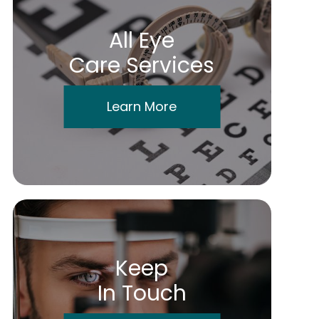
All Eye
Care Services
Learn More
Keep
In Touch