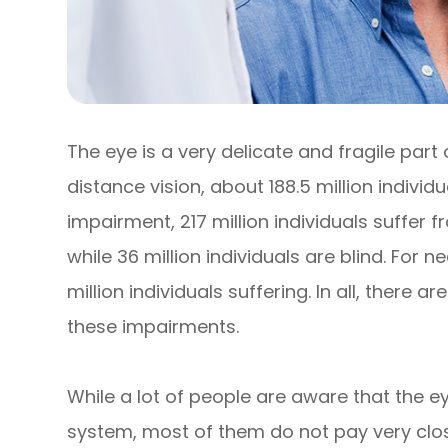
The eye is a very delicate and fragile part
distance vision, about 188.5 million individ
impairment, 217 million individuals suffe
while 36 million individuals are blind. For 
million individuals suffering. In all, there ar
these impairments.
While a lot of people are aware that the e
system, most of them do not pay very close