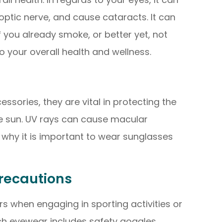
ptic nerve, and cause cataracts. It can
if you already smoke, or better yet, not
to your overall health and wellness.
ssories, they are vital in protecting the
he sun. UV rays can cause macular
why it is important to wear sunglasses
recautions
rs when engaging in sporting activities or
uch eyewear includes safety goggles,